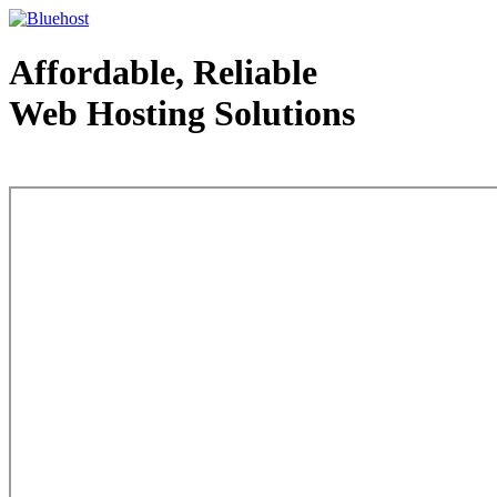
Affordable, Reliable
Web Hosting Solutions
Web Hosting - courtesy of www.bluehost.com